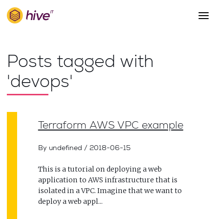
S
k
i
p
About Us
t
Posts tagged with
o
Work
m
'devops'
a
Services
i
Team
n
c
Blog
Terraform AWS VPC example
o
n
Careers
t
By undefined
/
2018-06-15
Contact
e
n
This is a tutorial on deploying a web
t
application to AWS infrastructure that is
isolated in a VPC. Imagine that we want to
deploy a web appl...