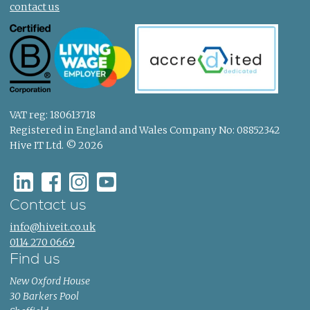
contact us
VAT reg: 180613718
Registered in England and Wales Company No: 08852342
Hive IT Ltd. © 2026
Contact us
info@hiveit.co.uk
0114 270 0669
Find us
New Oxford House
30 Barkers Pool