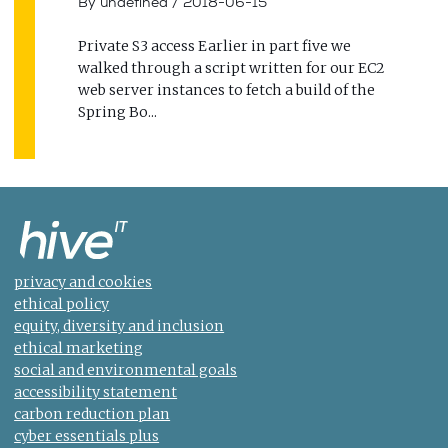
By undefined
/
2018-06-15
Private S3 access Earlier in part five we
walked through a script written for our EC2
web server instances to fetch a build of the
Spring Bo...
privacy and cookies
ethical policy
equity, diversity and inclusion
ethical marketing
social and environmental goals
accessibility statement
carbon reduction plan
cyber essentials plus