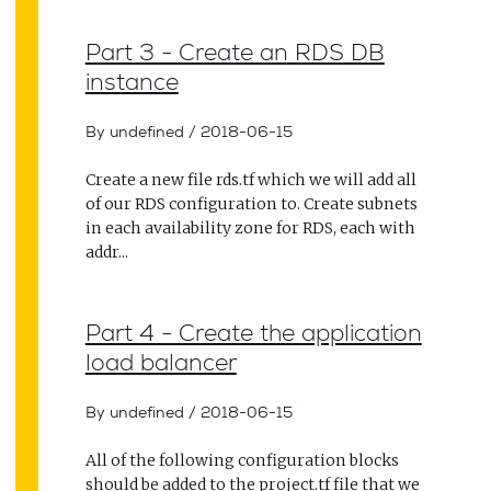
Part 3 - Create an RDS DB
instance
By undefined
/
2018-06-15
Create a new file rds.tf which we will add all
of our RDS configuration to. Create subnets
in each availability zone for RDS, each with
addr...
Part 4 - Create the application
load balancer
By undefined
/
2018-06-15
All of the following configuration blocks
should be added to the project.tf file that we