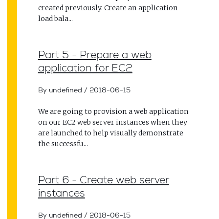
created previously. Create an application
load bala...
Part 5 - Prepare a web
application for EC2
By undefined
/
2018-06-15
We are going to provision a web application
on our EC2 web server instances when they
are launched to help visually demonstrate
the successfu...
Part 6 - Create web server
instances
By undefined
/
2018-06-15