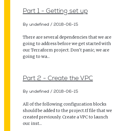
Part 1 - Getting set up
By undefined
/
2018-06-15
There are several dependencies that we are
going to address before we get started with
our Terraform project. Don't panic, we are
going to wa...
Part 2 - Create the VPC
By undefined
/
2018-06-15
All of the following configuration blocks
should be added to the project.tf file that we
created previously. Create a VPC to launch
our inst...