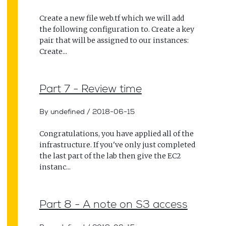
Create a new file web.tf which we will add
the following configuration to. Create a key
pair that will be assigned to our instances:
Create...
Part 7 - Review time
By undefined
/
2018-06-15
Congratulations, you have applied all of the
infrastructure. If you've only just completed
the last part of the lab then give the EC2
instanc...
Part 8 - A note on S3 access