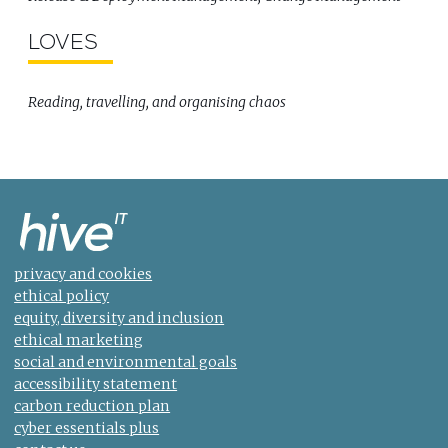
LOVES
Reading, travelling, and organising chaos
privacy and cookies
ethical policy
equity, diversity and inclusion
ethical marketing
social and environmental goals
accessibility statement
carbon reduction plan
cyber essentials plus