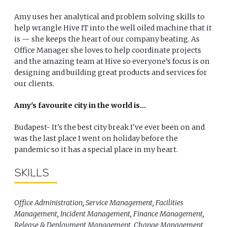
Amy uses her analytical and problem solving skills to
help wrangle Hive IT into the well oiled machine that it
is — she keeps the heart of our company beating. As
Office Manager she loves to help coordinate projects
and the amazing team at Hive so everyone’s focus is on
designing and building great products and services for
our clients.
Amy's favourite city in the world is...
Budapest- It's the best city break I've ever been on and
was the last place I went on holiday before the
pandemic so it has a special place in my heart.
SKILLS
Office Administration, Service Management, Facilities
Management, Incident Management, Finance Management,
Release & Deployment Management, Change Management