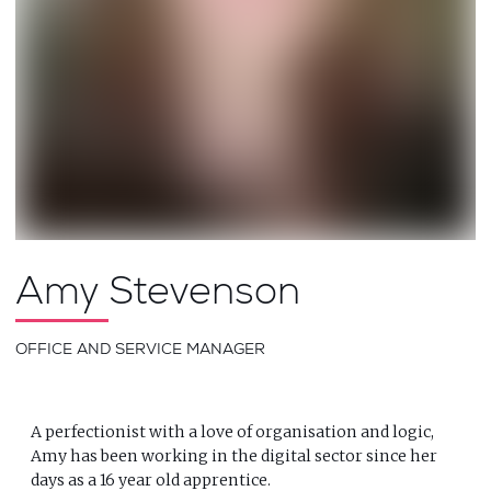
Amy Stevenson
OFFICE AND SERVICE MANAGER
A perfectionist with a love of organisation and logic,
Amy has been working in the digital sector since her
days as a 16 year old apprentice.