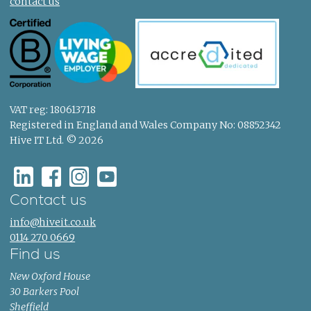
contact us
VAT reg: 180613718
Registered in England and Wales Company No: 08852342
Hive IT Ltd. © 2026
Contact us
info@hiveit.co.uk
0114 270 0669
Find us
New Oxford House
30 Barkers Pool
Sheffield