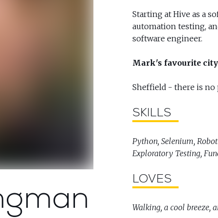
Starting at Hive as a s
automation testing, a
software engineer.
Mark's favourite city 
Sheffield - there is no
SKILLS
Python, Selenium, Robot
Exploratory Testing, Fun
LOVES
ngman
Walking, a cool breeze, 