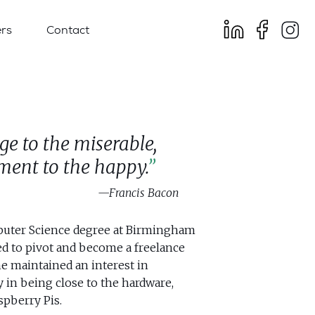
rs
Contact
age to the miserable,
ent to the happy.
Francis Bacon
puter Science degree at Birmingham
ed to pivot and become a freelance
he maintained an interest in
y in being close to the hardware,
pberry Pis.