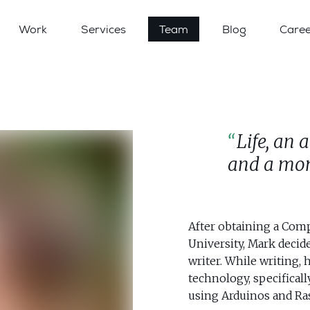
Work
Services
Team
Blog
Caree
Life, an 
and a mom
After obtaining a Com
University, Mark decid
writer. While writing, 
technology, specificall
using Arduinos and Ras