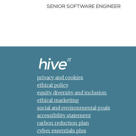
SENIOR SOFTWARE ENGINEER
privacy and cookies
ethical policy
equity, diversity and inclusion
ethical marketing
social and environmental goals
accessibility statement
carbon reduction plan
cyber essentials plus