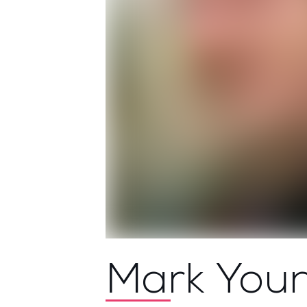
Mark You