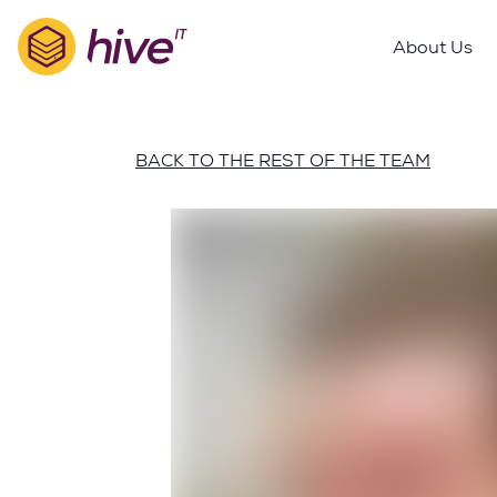
S
k
About Us
i
p
t
o
BACK TO THE REST OF THE TEAM
m
a
i
n
c
o
n
t
e
n
t