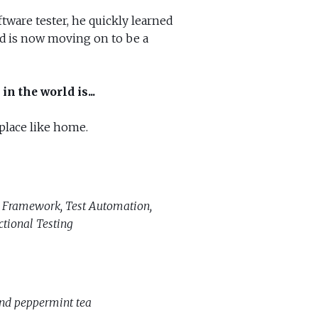
oftware tester, he quickly learned
nd is now moving on to be a
in the world is...
 place like home.
 Framework, Test Automation,
ctional Testing
and peppermint tea