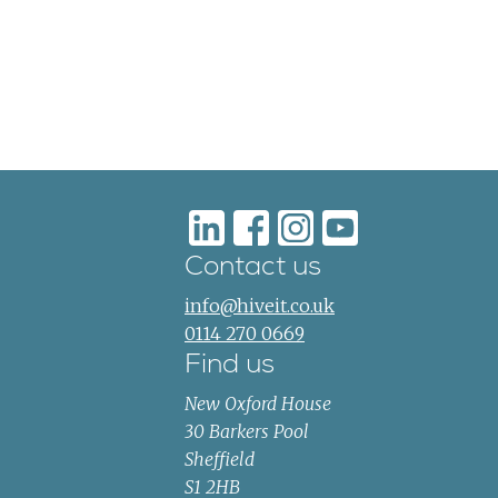
Contact us
info@hiveit.co.uk
0114 270 0669
Find us
New Oxford House
30 Barkers Pool
Sheffield
S1 2HB