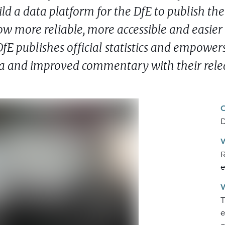
ld a data platform for the DfE to publish the
now more reliable, more accessible and easier
fE publishes official statistics and empower
ata and improved commentary with their rele
D
R
e
T
e