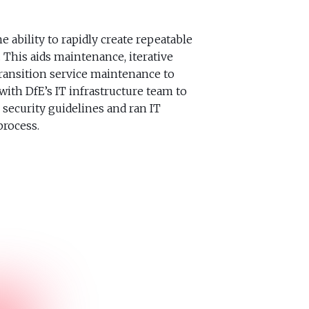
e ability to rapidly create repeatable
 This aids maintenance, iterative
ransition service maintenance to
ith DfE’s IT infrastructure team to
security guidelines and ran IT
process.