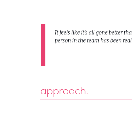
It feels like it’s all gone bette
person in the team has been real
approach