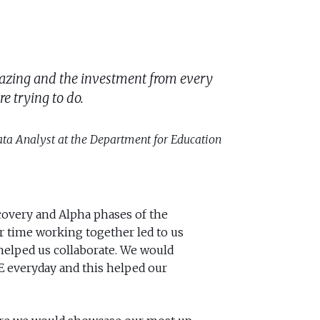
n amazing and the investment from every
e trying to do.
ta Analyst at the Department for Education
overy and Alpha phases of the
ur time working together led to us
 helped us collaborate. We would
fE everyday and this helped our