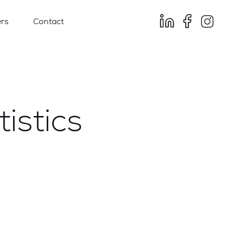
rs
Contact
istics
e