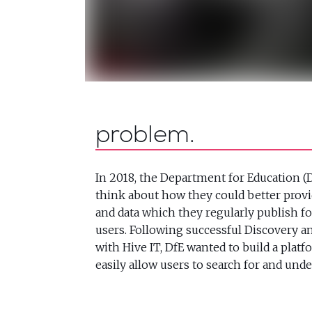
problem
In 2018, the Department for Education (D
think about how they could better provid
and data which they regularly publish fo
users. Following successful Discovery 
with Hive IT, DfE wanted to build a plat
easily allow users to search for and unde