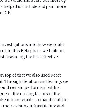
ere we would showcase our most up
lls helped us include and gain more
e DfE.
 investigations into how we could
orm. In this Beta phase we built on
st discarding the less effective
n top of that we also used React
t. Through iteration and testing, we
 would remain performant with a
One of the driving factors of the
e it transferable so that it could be
h their existing infrastructure and