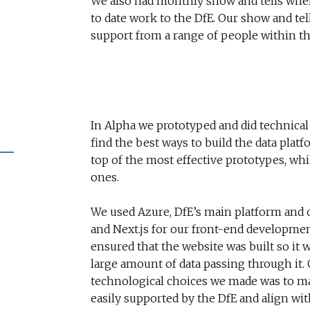
We also had monthly show and tells wh
to date work to the DfE. Our show and te
support from a range of people within th
In Alpha we prototyped and did technical
find the best ways to build the data platf
top of the most effective prototypes, whil
ones.
We used Azure, DfE’s main platform and o
and Next.js for our front-end developmen
ensured that the website was built so it
large amount of data passing through it. 
technological choices we made was to mak
easily supported by the DfE and align wit