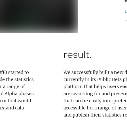
e
result
fE) started to
We successfully built a new 
e the statistics
currently in its Public Beta p
r a range of
platform that helps users easi
and Alpha phases
are searching for and present
form that would
that can be easily interprete
rstand data.
accessible for a range of use
and publish their statistics r