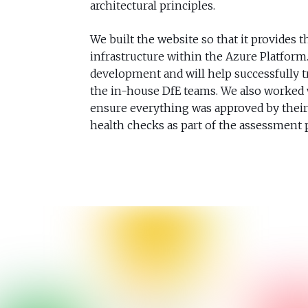
architectural principles.
We built the website so that it provides th
infrastructure within the Azure Platform.
development and will help successfully t
the in-house DfE teams. We also worked w
ensure everything was approved by their 
health checks as part of the assessment 