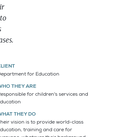
ir
 to
s
ases.
CLIENT
epartment for Education
WHO THEY ARE
esponsible for children's services and
ducation
WHAT THEY DO
heir vision is to provide world-class
ducation, training and care for