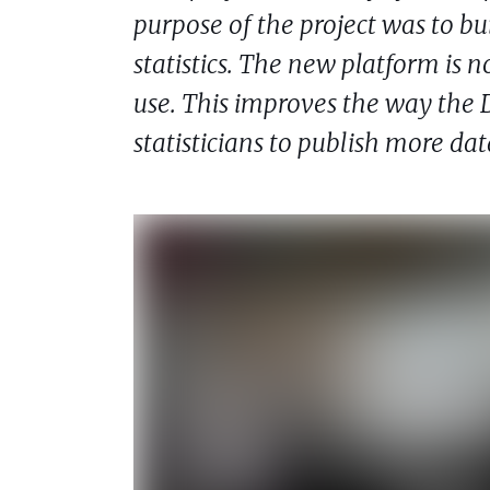
purpose of the project was to bui
statistics. The new platform is 
use. This improves the way the D
statisticians to publish more d