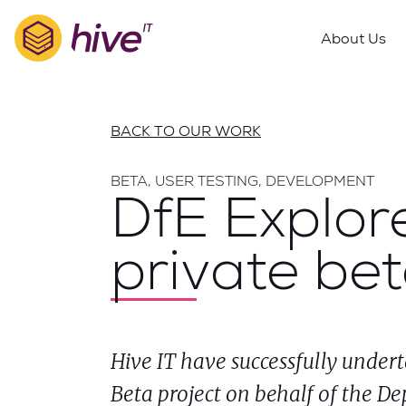
S
k
About Us
i
p
t
o
BACK TO OUR WORK
m
a
BETA, USER TESTING, DEVELOPMENT
i
DfE Explore
n
c
private be
o
n
t
e
n
Hive IT have successfully undert
t
Beta project on behalf of the De