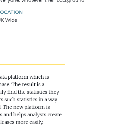
veryone, whatever their background.
LOCATION
UK Wide
data platform which is
hase. The result is a
ly find the statistics they
s such statistics in a way
d. The new platform is
rs and helps analysts create
eleases more easily.