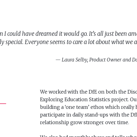
r than I could have dreamed it would go. It’s all just bee
ly special. Everyone seems to care a lot about what we ar
Laura Selby, Product Owner and Da
We worked with the DfE on both the Disc
Exploring Education Statistics project. O
building a ‘one team’ ethos which really
participate in daily stand-ups with the D
relationship grow stronger over time.