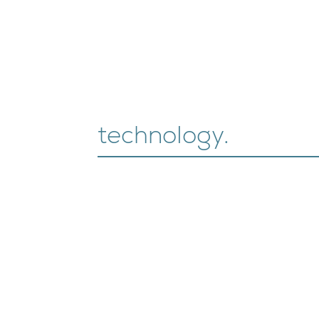
technology