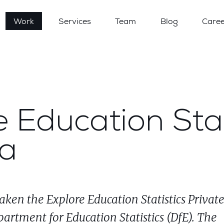
Work
Services
Team
Blog
Caree
 Education Stat
ta
aken the Explore Education Statistics Privat
partment for Education Statistics (DfE). The