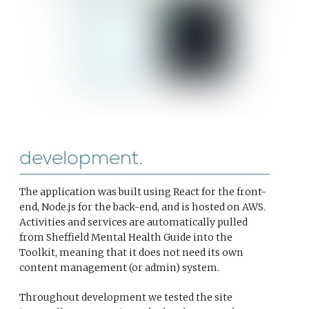
development
The application was built using React for the front-
end, Node.js for the back-end, and is hosted on AWS.
Activities and services are automatically pulled
from Sheffield Mental Health Guide into the
Toolkit, meaning that it does not need its own
content management (or admin) system.
Throughout development we tested the site