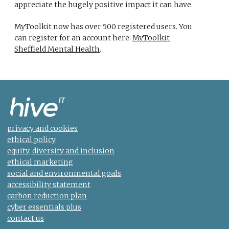
appreciate the hugely positive impact it can have.
MyToolkit now has over 500 registered users. You
can register for an account here:
MyToolkit
Sheffield Mental Health
.
privacy and cookies
ethical policy
equity, diversity and inclusion
ethical marketing
social and environmental goals
accessibility statement
carbon reduction plan
cyber essentials plus
contact us