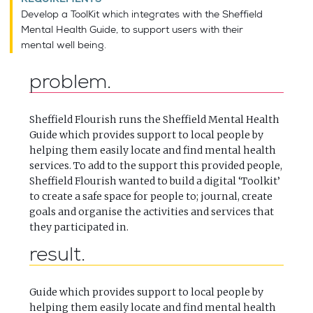
Develop a ToolKit which integrates with the Sheffield
Mental Health Guide, to support users with their
mental well being.
problem
Sheffield Flourish runs the Sheffield Mental Health
Guide which provides support to local people by
helping them easily locate and find mental health
services. To add to the support this provided people,
Sheffield Flourish wanted to build a digital ‘Toolkit’
to create a safe space for people to; journal, create
goals and organise the activities and services that
they participated in.
result
Guide which provides support to local people by
helping them easily locate and find mental health