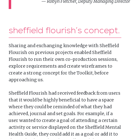
Robyn Fletcher, Deputy Managing Director
sheffield flourish’s concept
Sharing and exchanging knowledge with Sheffield
Flourish on previous projects enabled Sheffield
Flourish to run their own co-production sessions,
explore requirements and create wireframes to
create a strong concept for the Toolkit, before
approaching us.
Sheffield Flourish had received feedback from users
that it would be highly beneficial to have a space
where they could be reminded of what they had
achieved, journal and set goals. For example, if a
user wanted to create a goal of attending a certain
activity or service displayed on the Sheffield Mental
Health Guide, they could add it as a goal or add it to