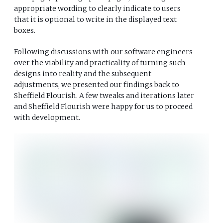
appropriate wording to clearly indicate to users
that it is optional to write in the displayed text
boxes.
Following discussions with our software engineers
over the viability and practicality of turning such
designs into reality and the subsequent
adjustments, we presented our findings back to
Sheffield Flourish. A few tweaks and iterations later
and Sheffield Flourish were happy for us to proceed
with development.