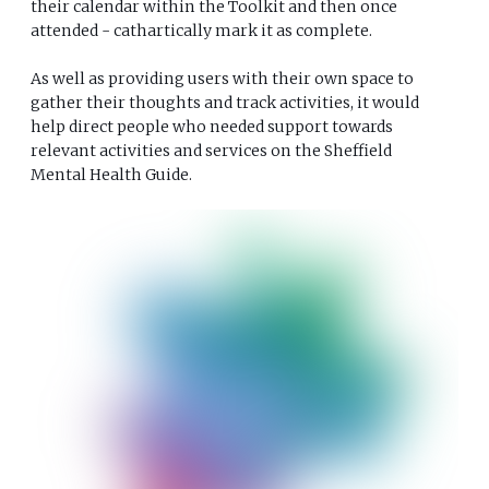
their calendar within the Toolkit and then once
attended - cathartically mark it as complete.
As well as providing users with their own space to
gather their thoughts and track activities, it would
help direct people who needed support towards
relevant activities and services on the Sheffield
Mental Health Guide.