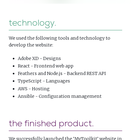
technology
We used the following tools and technology to
develop the website:
Adobe XD - Designs
React - Frontend web app
Feathers and Node.js - Backend REST API
TypeScript - Languages
AWS - Hosting
Ansible - Configuration management
the finished product
We successfully launched the ‘MyToolkit’ website in