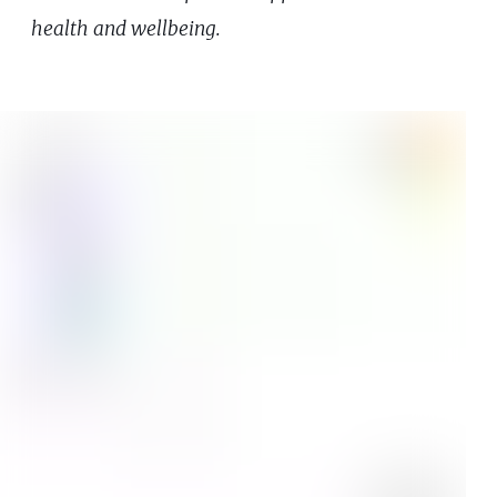
health and wellbeing.