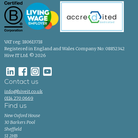
VAT reg: 180613718
Registered in England and Wales Company No: 08852342
Hive IT Ltd. © 2026
Contact us
info@hiveit.co.uk
0114 270 0669
Find us
New Oxford House
30 Barkers Pool
Sheffield
S1 2HB