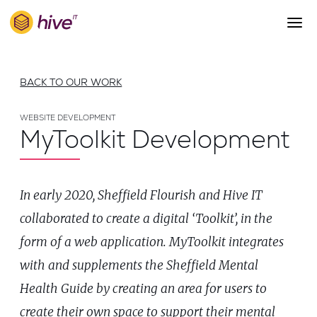
S
k
i
p
About Us
t
BACK TO OUR WORK
o
Work
m
a
WEBSITE DEVELOPMENT
Services
MyToolkit Development
i
Team
n
c
Blog
o
In early 2020, Sheffield Flourish and Hive IT
n
Careers
t
collaborated to create a digital ‘Toolkit’, in the
Contact
e
form of a web application. MyToolkit integrates
n
t
with and supplements the Sheffield Mental
Health Guide by creating an area for users to
create their own space to support their mental