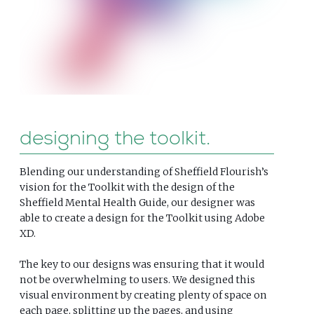
designing the toolkit
Blending our understanding of Sheffield Flourish’s
vision for the Toolkit with the design of the
Sheffield Mental Health Guide, our designer was
able to create a design for the Toolkit using Adobe
XD.
The key to our designs was ensuring that it would
not be overwhelming to users. We designed this
visual environment by creating plenty of space on
each page, splitting up the pages, and using