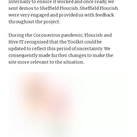
internally to ensure it worked and once ready, we
sent demos to Sheffield Flourish. Sheffield Flourish
were very engaged and provided us with feedback
throughout the project.
During the Coronavirus pandemic, Flourish and
Hive IT recognised that the Toolkit could be
updated to reflect this period of uncertainty. We
consequently made further changes to make the
site more relevant to the situation.