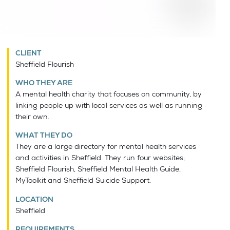
CLIENT
Sheffield Flourish
WHO THEY ARE
A mental health charity that focuses on community, by
linking people up with local services as well as running
their own.
WHAT THEY DO
They are a large directory for mental health services
and activities in Sheffield. They run four websites;
Sheffield Flourish, Sheffield Mental Health Guide,
MyToolkit and Sheffield Suicide Support.
LOCATION
Sheffield
REQUIREMENTS