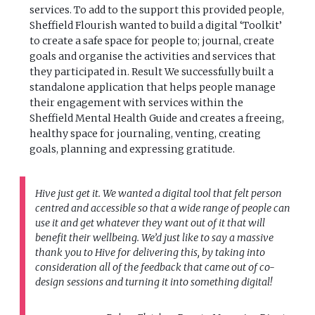
services. To add to the support this provided people,
Sheffield Flourish wanted to build a digital ‘Toolkit’
to create a safe space for people to; journal, create
goals and organise the activities and services that
they participated in. Result We successfully built a
standalone application that helps people manage
their engagement with services within the
Sheffield Mental Health Guide and creates a freeing,
healthy space for journaling, venting, creating
goals, planning and expressing gratitude.
Hive just get it. We wanted a digital tool that felt person
centred and accessible so that a wide range of people can
use it and get whatever they want out of it that will
benefit their wellbeing. We’d just like to say a massive
thank you to Hive for delivering this, by taking into
consideration all of the feedback that came out of co-
design sessions and turning it into something digital!