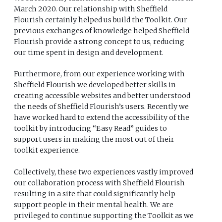
March 2020. Our relationship with Sheffield
Flourish certainly helped us build the Toolkit. Our
previous exchanges of knowledge helped Sheffield
Flourish provide a strong concept to us, reducing
our time spent in design and development.
Furthermore, from our experience working with
Sheffield Flourish we developed better skills in
creating accessible websites and better understood
the needs of Sheffield Flourish’s users. Recently we
have worked hard to extend the accessibility of the
toolkit by introducing “Easy Read” guides to
support users in making the most out of their
toolkit experience.
Collectively, these two experiences vastly improved
our collaboration process with Sheffield Flourish
resulting in a site that could significantly help
support people in their mental health. We are
privileged to continue supporting the Toolkit as we