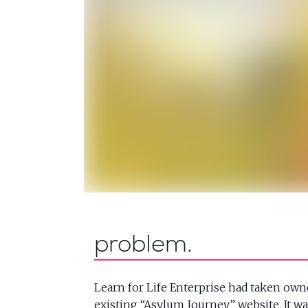
problem
Learn for Life Enterprise had taken own
existing “Asylum Journey” website. It wa