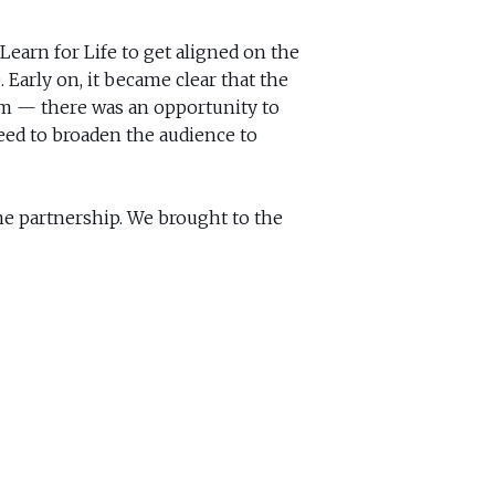
Learn for Life to get aligned on the
 Early on, it became clear that the
m — there was an opportunity to
eed to broaden the audience to
ne partnership. We brought to the