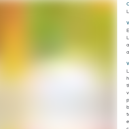
L
E
L
a
a
L
h
t
v
p
b
t
e
c