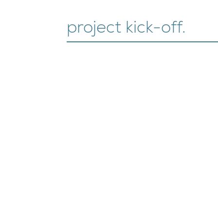
project kick-off