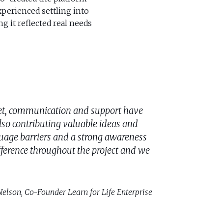
perienced settling into
g it reflected real needs
set, communication and support have
lso contributing valuable ideas and
nguage barriers and a strong awareness
ference throughout the project and we
elson, Co-Founder Learn for Life Enterprise