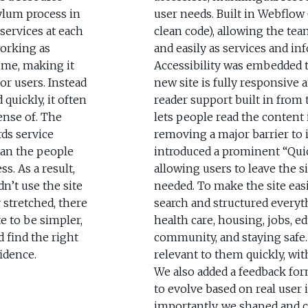
ylum process in
user needs. Built in Webflow 
services at each
clean code), allowing the te
working as
and easily as services and i
ime, making it
Accessibility was embedded 
or users. Instead
new site is fully responsive 
quickly, it often
reader support built in from t
ense of. The
lets people read the content
ds service
removing a major barrier to 
han the people
introduced a prominent “Quic
s. As a result,
allowing users to leave the si
n’t use the site
needed. To make the site easi
 stretched, there
search and structured everyt
te to be simpler,
health care, housing, jobs, ed
d find the right
community, and staying safe.
idence.
relevant to them quickly, wi
We also added a feedback for
to evolve based on real user 
importantly, we shaped and 