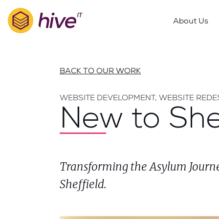
S
k
About Us
i
p
t
o
BACK TO OUR WORK
m
a
WEBSITE DEVELOPMENT, WEBSITE REDE
i
New to She
n
c
o
n
Transforming the Asylum Journe
t
e
Sheffield.
n
t