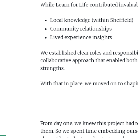
While Learn for Life contributed invaluab
Local knowledge (within Sheffield)
Community relationships
Lived experience insights
We established clear roles and responsibi
collaborative approach that enabled both 
strengths.
With that in place, we moved on to shapi
From day one, we knew this project had to
them. So we spent time embedding oursel