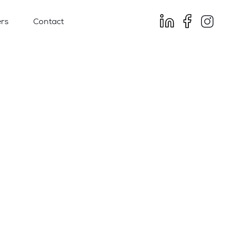
rs
Contact