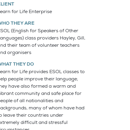
CLIENT
earn for Life Enterprise
WHO THEY ARE
SOL (English for Speakers of Other
anguages) class providers Hayley, Gill,
nd their team of volunteer teachers
nd organisers
WHAT THEY DO
earn for Life provides ESOL classes to
elp people improve their language;
hey have also formed a warm and
ibrant community and safe place for
eople of all nationalities and
ackgrounds, many of whom have had
o leave their countries under
xtremely difficult and stressful
ircumstances.