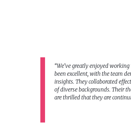
“We’ve greatly enjoyed working 
been excellent, with the team de
insights. They collaborated effec
of diverse backgrounds. Their t
are thrilled that they are continu