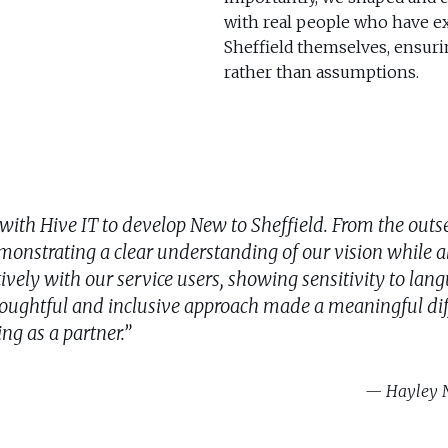
with real people who have ex
Sheffield themselves, ensurin
rather than assumptions.
with Hive IT to develop New to Sheffield. From the out
monstrating a clear understanding of our vision while a
tively with our service users, showing sensitivity to la
houghtful and inclusive approach made a meaningful dif
ing as a partner.”
Hayley N