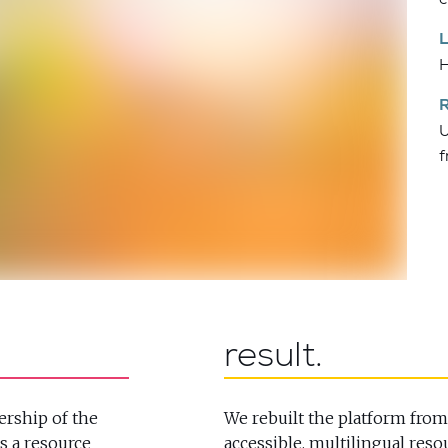
H
U
f
result
ership of the
We rebuilt the platform from
s a resource
accessible, multilingual reso