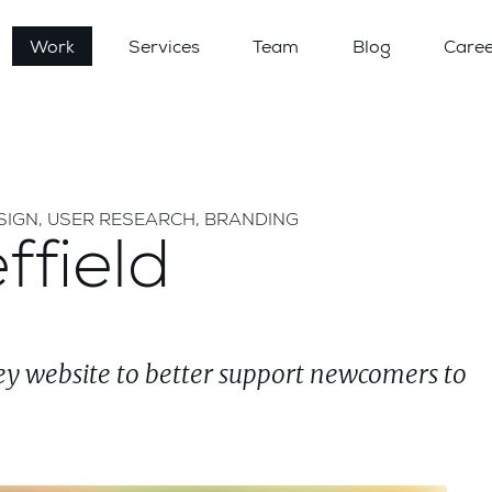
Work
Services
Team
Blog
Caree
SIGN, USER RESEARCH, BRANDING
ffield
y website to better support newcomers to