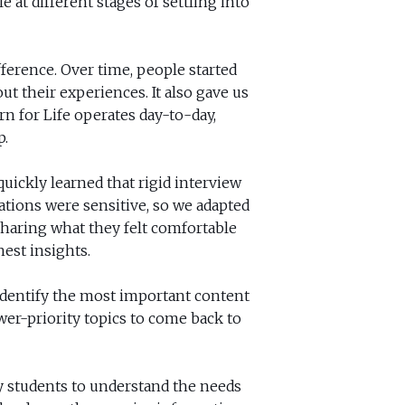
 at different stages of settling into
ference. Over time, people started
ut their experiences. It also gave us
n for Life operates day-to-day,
p.
uickly learned that rigid interview
ations were sensitive, so we adapted
sharing what they felt comfortable
est insights.
identify the most important content
ower-priority topics to come back to
y students to understand the needs