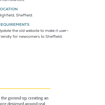
LOCATION
ighfield, Sheffield.
REQUIREMENTS
pdate the old website to make it user-
riendly for newcomers to Sheffield.
 the ground up, creating an
urce designed around real