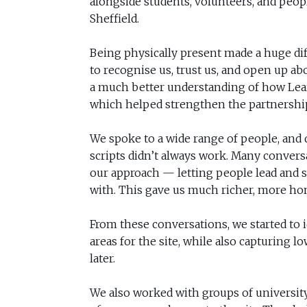
alongside students, volunteers, and people
Sheffield.
Being physically present made a huge dif
to recognise us, trust us, and open up abo
a much better understanding of how Lear
which helped strengthen the partnershi
We spoke to a wide range of people, and q
scripts didn’t always work. Many convers
our approach — letting people lead and 
with. This gave us much richer, more hon
From these conversations, we started to 
areas for the site, while also capturing l
later.
We also worked with groups of universit