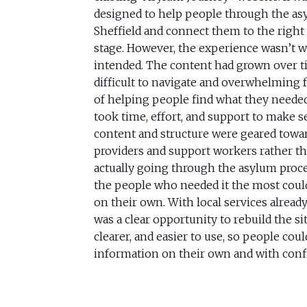
designed to help people through the as
Sheffield and connect them to the right 
stage. However, the experience wasn’t 
intended. The content had grown over t
difficult to navigate and overwhelming f
of helping people find what they needed 
took time, effort, and support to make s
content and structure were geared towar
providers and support workers rather t
actually going through the asylum proces
the people who needed it the most could
on their own. With local services already
was a clear opportunity to rebuild the si
clearer, and easier to use, so people coul
information on their own and with conf