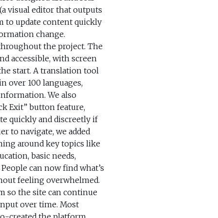
(a visual editor that outputs
am to update content quickly
nformation change.
throughout the project. The
and accessible, with screen
he start. A translation tool
 in over 100 languages,
information. We also
k Exit” button feature,
te quickly and discreetly if
er to navigate, we added
hing around key topics like
ucation, basic needs,
 People can now find what’s
thout feeling overwhelmed.
m so the site can continue
input over time. Most
co-created the platform