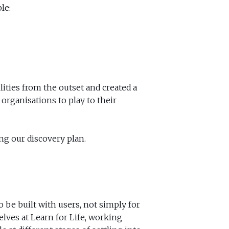
le:
lities from the outset and created a
organisations to play to their
ng our discovery plan.
 be built with users, not simply for
ves at Learn for Life, working