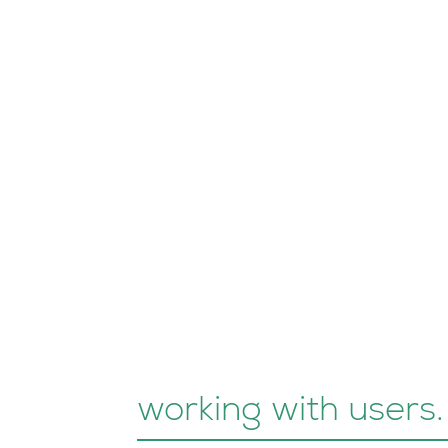
working with users