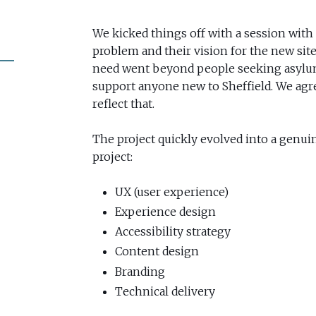
We kicked things off with a session with 
problem and their vision for the new site.
need went beyond people seeking asylu
support anyone new to Sheffield. We agr
reflect that.
The project quickly evolved into a genui
project:
UX (user experience)
Experience design
Accessibility strategy
Content design
Branding
Technical delivery