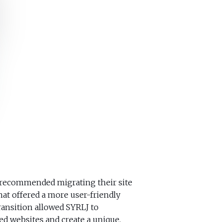
 recommended migrating their site
at offered a more user-friendly
ansition allowed SYRLJ to
d websites and create a unique,