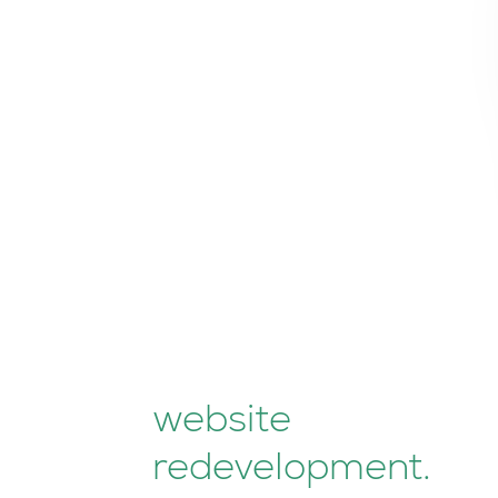
website
redevelopment