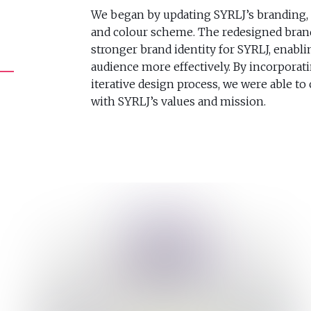
We began by updating SYRLJ’s branding, 
and colour scheme. The redesigned bran
stronger brand identity for SYRLJ, enabl
audience more effectively. By incorporat
iterative design process, we were able to 
with SYRLJ’s values and mission.