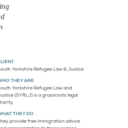
ing
ed
m
CLIENT
outh Yorkshire Refugee Law & Justice
WHO THEY ARE
outh Yorkshire Refugee Law and
ustice (SYRLJ) is a grassroots legal
harity.
WHAT THEY DO
hey provide free immigration advice