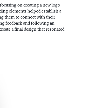
focusing on creating a new logo
ding elements helped establish a
ing them to connect with their
ing feedback and following an
create a final design that resonated