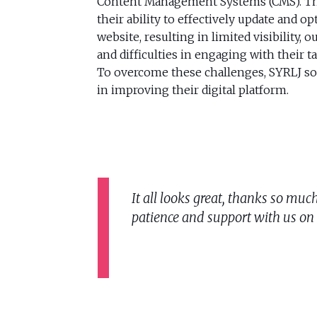
Content Management Systems (CMS). Th
their ability to effectively update and op
website, resulting in limited visibility, 
and difficulties in engaging with their t
To overcome these challenges, SYRLJ so
in improving their digital platform.
It all looks great, thanks so mu
patience and support with us on th