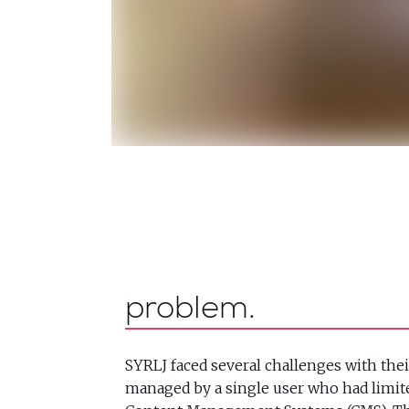
problem
SYRLJ faced several challenges with thei
managed by a single user who had limit