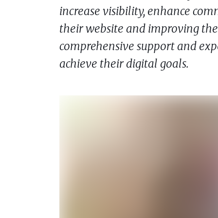
increase visibility, enhance co
their website and improving thei
comprehensive support and expe
achieve their digital goals.