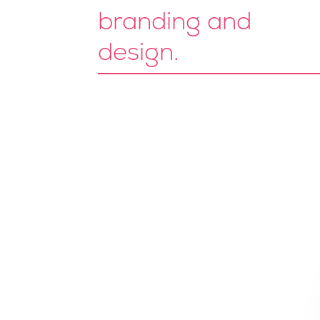
branding and
design