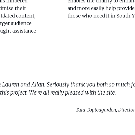
is hindered
enables the charity to enhanc
timise their
and more easily help provide
outdated content,
those who need it in South Y
arget audience.
ught assistance
ch Lauren and Allan. Seriously thank you both so much fo
is project. We're all really pleased with the site.
Tara Topteagarden, Director