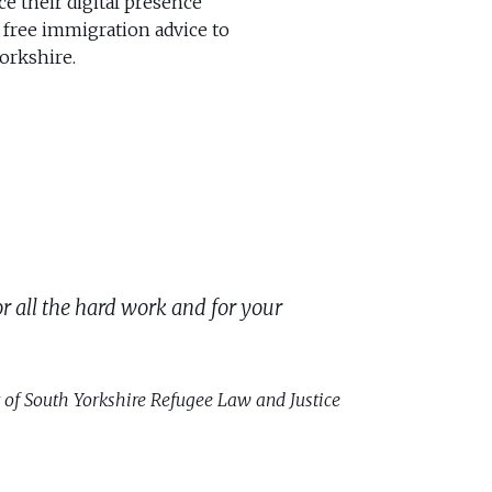
e their digital presence
 free immigration advice to
orkshire.
r all the hard work and for your
 of South Yorkshire Refugee Law and Justice