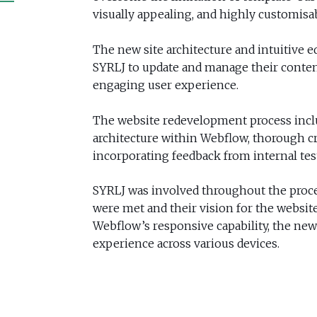
visually appealing, and highly customisa
The new site architecture and intuitive e
SYRLJ to update and manage their content
engaging user experience.
The website redevelopment process inclu
architecture within Webflow, thorough cr
incorporating feedback from internal tes
SYRLJ was involved throughout the proce
were met and their vision for the website
Webflow’s responsive capability, the ne
experience across various devices.