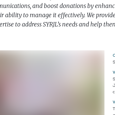
mmunications, and boost donations by enhanc
r ability to manage it effectively. We provid
rtise to address SYRJL’s needs and help the
S
S
J
c
T