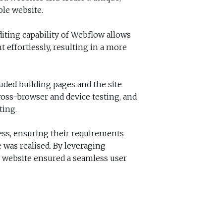
ble website.
diting capability of Webflow allows
 effortlessly, resulting in a more
ded building pages and the site
oss-browser and device testing, and
ting.
ss, ensuring their requirements
 was realised. By leveraging
w website ensured a seamless user