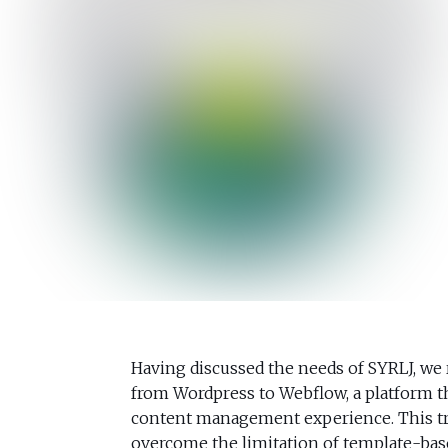
Having discussed the needs of SYRLJ, we
from Wordpress to Webflow, a platform th
content management experience. This tr
overcome the limitation of template-base