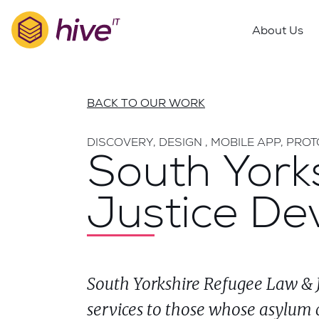
S
k
About Us
i
p
t
o
BACK TO OUR WORK
m
a
DISCOVERY, DESIGN , MOBILE APP, PRO
i
South York
n
c
Justice De
o
n
t
e
n
South Yorkshire Refugee Law & Ju
t
services to those whose asylum 