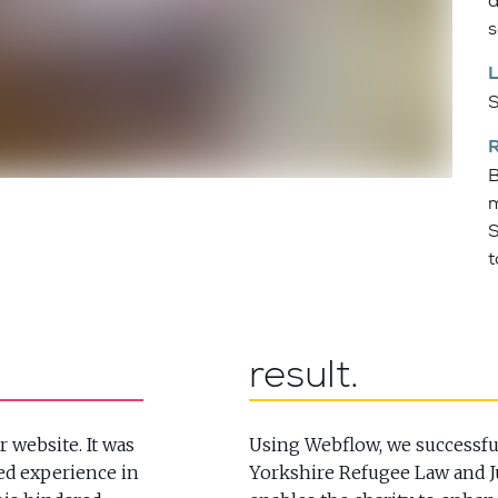
a
s
S
B
m
S
t
result
r website. It was
Using Webflow, we successful
ed experience in
Yorkshire Refugee Law and Ju