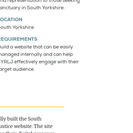
nd representation to those seeking
anctuary in South Yorkshire.
LOCATION
outh Yorkshire
REQUIREMENTS
uild a website that can be easily
anaged internally and can help
YRLJ effectively engage with their
arget audience.
ly built the South
stice website. The site