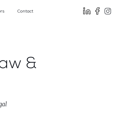
rs
Contact
Law &
gal