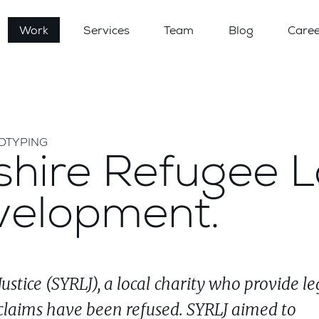
Work
Services
Team
Blog
Caree
TOTYPING
shire Refugee 
velopment.
stice (SYRLJ), a local charity who provide le
claims have been refused. SYRLJ aimed to