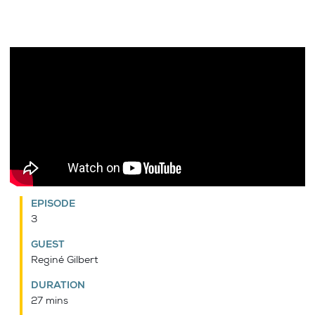
EPISODE
3
GUEST
Reginé Gilbert
DURATION
27 mins