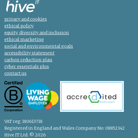
privacy and cookies
ethical policy
equity, diversity and inclusion
ethical marketing
social and environmental goals
accessibility statement
carbon reduction plan
cyber essentials plus
contact us
VAT reg: 180613718
Registered in England and Wales Company No: 08852342
Hive IT Ltd. © 2026