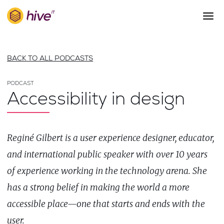
S
k
i
p
About Us
t
BACK TO ALL PODCASTS
o
Work
m
a
PODCAST
Services
Accessibility in design
i
Team
n
c
Blog
o
Reginé Gilbert is a user experience designer, educator,
n
Careers
t
and international public speaker with over 10 years
Contact
e
of experience working in the technology arena. She
n
t
has a strong belief in making the world a more
accessible place—one that starts and ends with the
user.