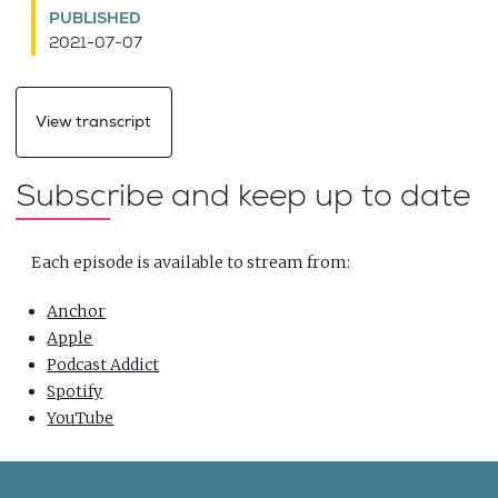
PUBLISHED
2021-07-07
View transcript
Subscribe and keep up to date
Each episode is available to stream from:
Anchor
Apple
Podcast Addict
Spotify
YouTube