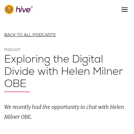
S
k
i
p
About Us
t
BACK TO ALL PODCASTS
o
Work
m
a
PODCAST
Services
Exploring the Digital
i
Team
n
Divide with Helen Milner
c
Blog
o
OBE
n
Careers
t
Contact
e
n
We recently had the opportunity to chat with Helen
t
Milner OBE.