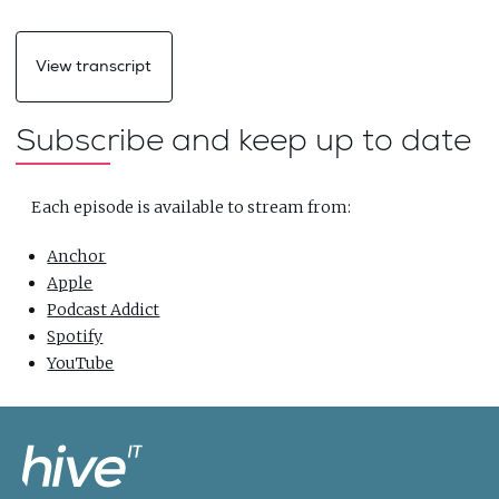
View transcript
Subscribe and keep up to date
Each episode is available to stream from:
Anchor
Apple
Podcast Addict
Spotify
YouTube