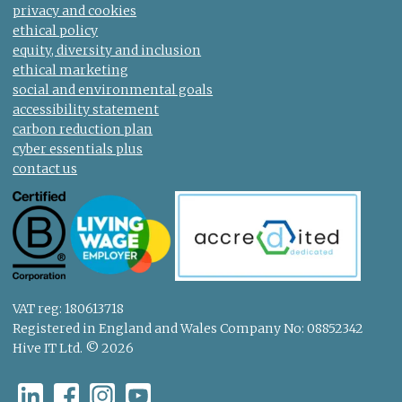
privacy and cookies
ethical policy
equity, diversity and inclusion
ethical marketing
social and environmental goals
accessibility statement
carbon reduction plan
cyber essentials plus
contact us
VAT reg: 180613718
Registered in England and Wales Company No: 08852342
Hive IT Ltd. © 2026