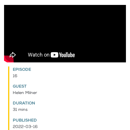
EPISODE
16
GUEST
Helen Milner
DURATION
31 mins
PUBLISHED
2022-03-16