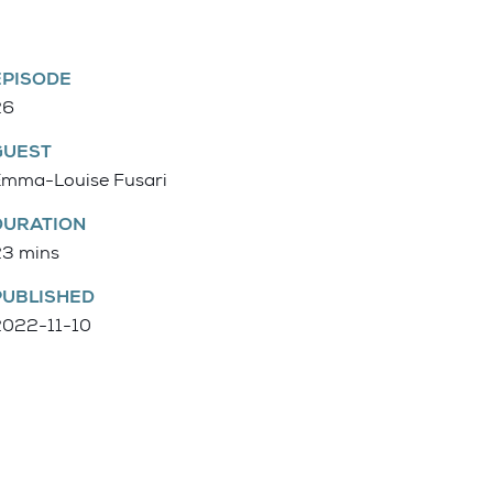
EPISODE
26
GUEST
Emma-Louise Fusari
DURATION
23 mins
PUBLISHED
2022-11-10