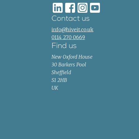
Contact us
info@hiveit.co.uk
0114 270 0669
Find us
New Oxford House
30 Barkers Pool
Sheffield
S1 2HB
UK