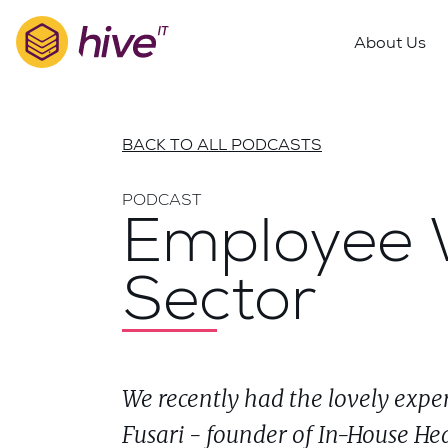
S
k
About Us
i
p
t
o
BACK TO ALL PODCASTS
m
a
PODCAST
i
Employee W
n
c
Sector
o
n
t
e
n
We recently had the lovely expe
t
Fusari - founder of In-House Hea