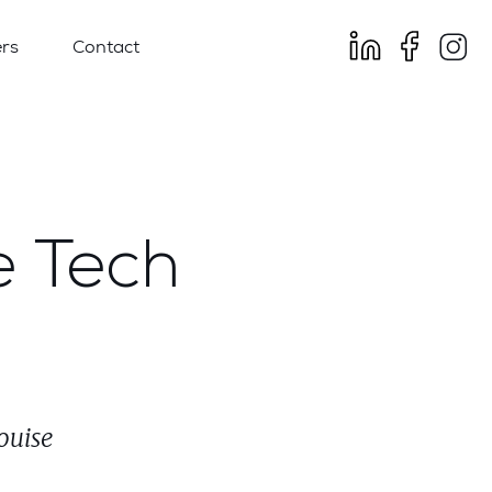
rs
Contact
e Tech
ouise