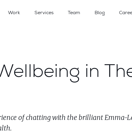
Work
Services
Team
Blog
Caree
ellbeing in Th
rience of chatting with the brilliant Emma-L
lth.