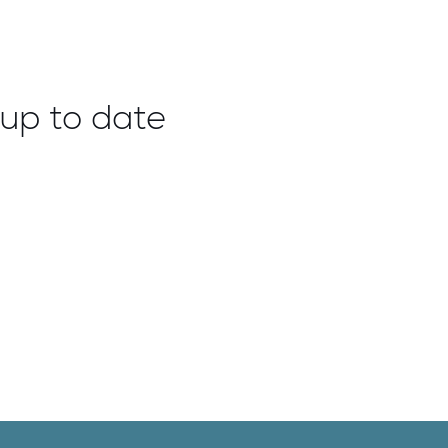
up to date