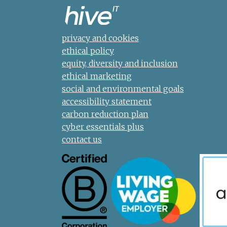
privacy and cookies
ethical policy
equity, diversity and inclusion
ethical marketing
social and environmental goals
accessibility statement
carbon reduction plan
cyber essentials plus
contact us