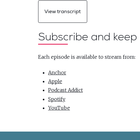
View transcript
Subscribe and keep 
Each episode is available to stream from:
Anchor
Apple
Podcast Addict
Spotify
YouTube