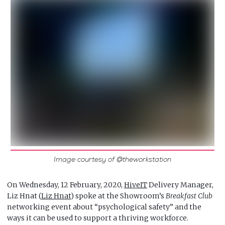
Image courtesy of @theworkstation
On Wednesday, 12 February, 2020,
HiveIT
Delivery Manager,
Liz Hnat (
Liz Hnat
) spoke at the Showroom’s
Breakfast Club
networking event about “psychological safety” and the
ways it can be used to support a thriving workforce.