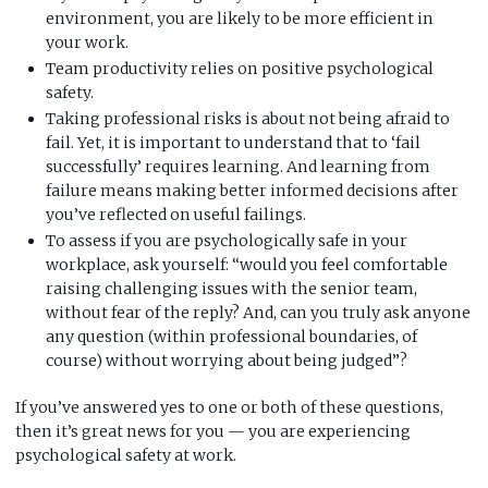
environment, you are likely to be more efficient in
your work.
Team productivity relies on positive psychological
safety.
Taking professional risks is about not being afraid to
fail. Yet, it is important to understand that to ‘fail
successfully’ requires learning. And learning from
failure means making better informed decisions after
you’ve reflected on useful failings.
To assess if you are psychologically safe in your
workplace, ask yourself: “would you feel comfortable
raising challenging issues with the senior team,
without fear of the reply? And, can you truly ask anyone
any question (within professional boundaries, of
course) without worrying about being judged”?
If you’ve answered yes to one or both of these questions,
then it’s great news for you — you are experiencing
psychological safety at work.