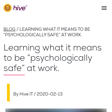
S
k
i
p
About Us
t
BLOG
LEARNING WHAT IT MEANS TO BE
o
Work
“PSYCHOLOGICALLY SAFE” AT WORK.
m
a
Services
Learning what it means
i
Team
n
to be “psychologically
c
Blog
o
safe” at work.
n
Careers
t
Contact
e
n
t
By Hive IT
/
2020-02-13