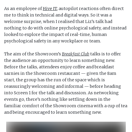
As an employee of
Hive IT
, autopilot reactions often direct
me to think in technical and digital ways. So it was a
welcome surprise, when I realised that Liz’s talk had
nothing to do with online psychological safety, and instead
looked to explore the impact of real-time, human
psychological safety in any workplace or team.
The aim of the Showroom’s
Breakfast Club
talks is to offer
the audience an opportunity to learn something new.
Before the talks, attendees enjoy coffee and breakfast
sarnies in the Showroom restaurant — given the 8am
start, the group has the run of the space which is
reassuringly welcoming and informal — before heading
into Screen 1 for the talk and discussion. As networking
events go, there’s nothing like settling down in the
familiar comfort of the Showroom cinema with a cup of tea
and being encouraged to learn something new.