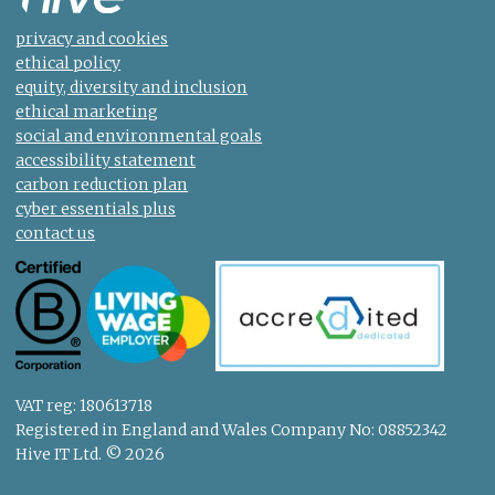
privacy and cookies
ethical policy
equity, diversity and inclusion
ethical marketing
social and environmental goals
accessibility statement
carbon reduction plan
cyber essentials plus
contact us
VAT reg: 180613718
Registered in England and Wales Company No: 08852342
Hive IT Ltd. © 2026