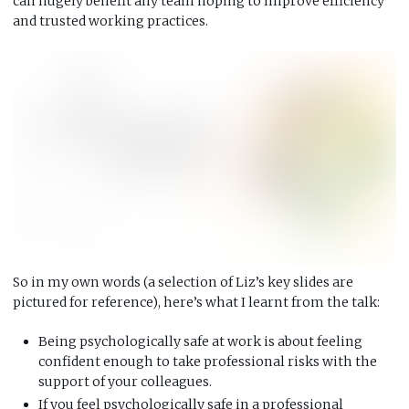
can hugely benefit any team hoping to improve efficiency
and trusted working practices.
So in my own words (a selection of Liz’s key slides are
pictured for reference), here’s what I learnt from the talk:
Being psychologically safe at work is about feeling
confident enough to take professional risks with the
support of your colleagues.
If you feel psychologically safe in a professional