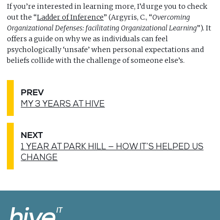
If you’re interested in learning more, I’d urge you to check
out the “
Ladder of Inference
” (Argyris, C., “
Overcoming
Organizational Defenses: facilitating Organizational Learning
”). It
offers a guide on why we as individuals can feel
psychologically ‘unsafe’ when personal expectations and
beliefs collide with the challenge of someone else’s.
PREV
MY 3 YEARS AT HIVE
NEXT
1 YEAR AT PARK HILL — HOW IT’S HELPED US
CHANGE