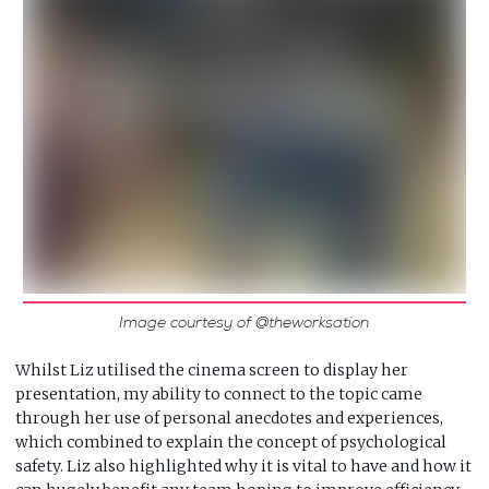
Image courtesy of @theworksation
Whilst Liz utilised the cinema screen to display her
presentation, my ability to connect to the topic came
through her use of personal anecdotes and experiences,
which combined to explain the concept of psychological
safety. Liz also highlighted why it is vital to have and how it