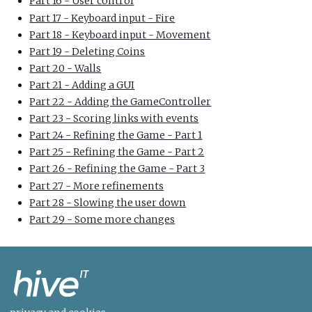
Part 16 - User control
Part 17 - Keyboard input - Fire
Part 18 - Keyboard input - Movement
Part 19 - Deleting Coins
Part 20 - Walls
Part 21 - Adding a GUI
Part 22 - Adding the GameController
Part 23 - Scoring links with events
Part 24 - Refining the Game - Part 1
Part 25 - Refining the Game - Part 2
Part 26 - Refining the Game - Part 3
Part 27 - More refinements
Part 28 - Slowing the user down
Part 29 - Some more changes