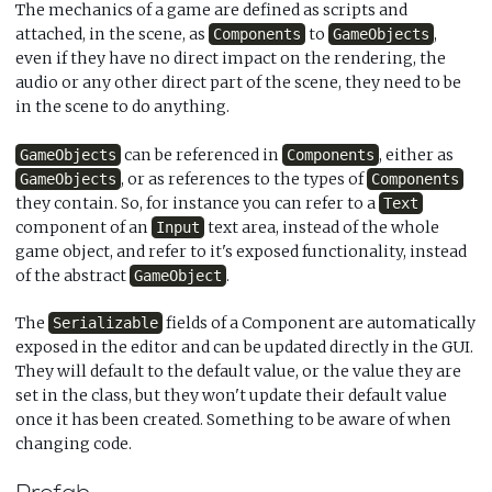
The mechanics of a game are defined as scripts and
attached, in the scene, as
to
,
Components
GameObjects
even if they have no direct impact on the rendering, the
audio or any other direct part of the scene, they need to be
in the scene to do anything.
can be referenced in
, either as
GameObjects
Components
, or as references to the types of
GameObjects
Components
they contain. So, for instance you can refer to a
Text
component of an
text area, instead of the whole
Input
game object, and refer to it's exposed functionality, instead
of the abstract
.
GameObject
The
fields of a Component are automatically
Serializable
exposed in the editor and can be updated directly in the GUI.
They will default to the default value, or the value they are
set in the class, but they won't update their default value
once it has been created. Something to be aware of when
changing code.