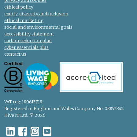
privacy and cookies
ethical policy
equity, diversity and inclusion
ethical marketing
social and environmental goals
accessibility statement
carbon reduction plan
cyber essentials plus
contact us
VAT reg: 180613718
Registered in England and Wales Company No: 08852342
Hive IT Ltd. © 2026