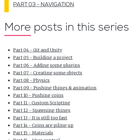
PART 03 - NAVIGATION
More posts in this series
Part 04 - Git and Unity
Part 05 - Building a project
Part 06 - Adding some plugins
Part 07 - Creating some objects
Part 08 - Physics
Part 09 - Pushing things & animation
Part 10 - Pushing coins
Part 11 - Custom Scripting
Part 12 - Spawning things
Part 13 - It is still too fast
Part 14 - Coins are piling up
Part 15 - Materials