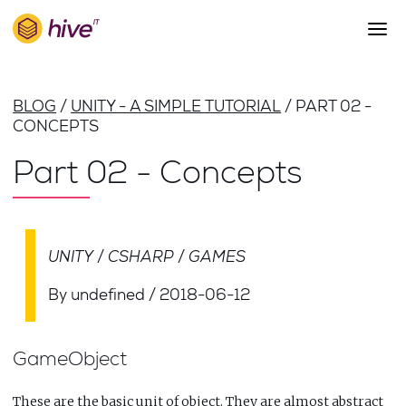
S
k
i
p
About Us
t
BLOG
UNITY - A SIMPLE TUTORIAL
PART 02 -
o
Work
CONCEPTS
m
a
Services
Part 02 - Concepts
i
Team
n
c
Blog
o
n
UNITY
CSHARP
GAMES
Careers
t
Contact
e
By undefined
/
2018-06-12
n
t
GameObject
These are the basic unit of object. They are almost abstract