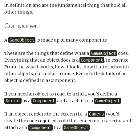
in definition and are the fundamental thing that hold all
other things.
Component
A
is made up of many components
GameObject
These are the things that define what a
does.
GameObject
Everything that an object does is a
, in essence.
Component
From the way it works, how it looks, how it interacts with
other objects, if it makes a noise. Every little details of an
object is defined in a Component.
If you need an object to react to a click, you'd define a
as a
and attach it to a
.
Script
Component
GameObject
If an object renders to the screen (i.e. a
) you'd
Camera
create the code required to do the rendering in a script and
attach as a
to a
.
Component
GameObject