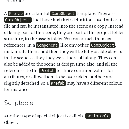
Prefab
A
are a kind of
template. They are
Prefab
GameObject
that have had their definition saved out as a
GameObjects
file and can be instantiated into the scene as a copy. Instead
of being part of the scene, they are part of the project folder
structure, in the assets folder. You can attach them as
references, in a
, like any other
,
Component
GameObject
instantiate them, and then they will be fully usable objects
in the scene, as they they were there all along. They can
also be added to the scene at design time also, and all the
references to the
to share common values for
Prefab
attributes, or allow them to be overridden and become
slightly detached. So a
may have a different colour
Prefab
for instance.
Scriptable
Another type of special object is called a
Scriptable
Object.