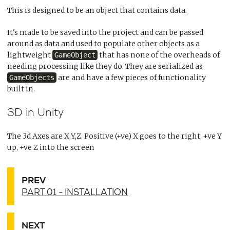
This is designed to be an object that contains data.
It's made to be saved into the project and can be passed
around as data and used to populate other objects as a
lightweight
that has none of the overheads of
GameObject
needing processing like they do. They are serialized as
are and have a few pieces of functionality
GameObjects
built in.
3D in Unity
The 3d Axes are X,Y,Z. Positive (+ve) X goes to the right, +ve Y
up, +ve Z into the screen
PREV
PART 01 - INSTALLATION
NEXT