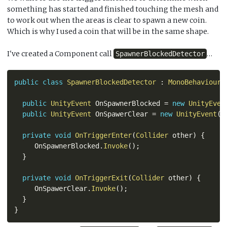
something has started and finished touching the mesh and
to work out when the areas is clear to spawn a new coin.
Which is why I used a coin that will be in the same shape.
I've created a Component call
…
SpawnerBlockedDetector
public
class
SpawnerBlockedDetector
:
MonoBehaviour
public
UnityEvent
 OnSpawnerBlocked 
=
new
UnityEven
public
UnityEvent
 OnSpawerClear 
=
new
UnityEvent
(
)
private
void
OnTriggerEnter
(
Collider
 other
)
{
     OnSpawnerBlocked
.
Invoke
(
)
;
}
private
void
OnTriggerExit
(
Collider
 other
)
{
     OnSpawerClear
.
Invoke
(
)
;
}
}