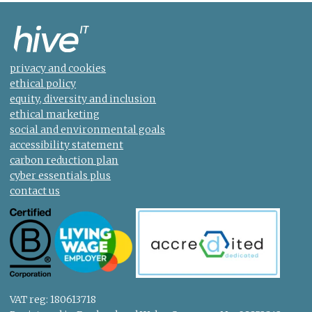
privacy and cookies
ethical policy
equity, diversity and inclusion
ethical marketing
social and environmental goals
accessibility statement
carbon reduction plan
cyber essentials plus
contact us
VAT reg: 180613718