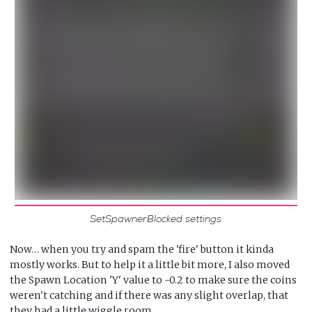
SetSpawnerBlocked settings
Now… when you try and spam the 'fire' button it kinda
mostly works. But to help it a little bit more, I also moved
the Spawn Location 'Y' value to -0.2 to make sure the coins
weren't catching and if there was any slight overlap, that
they had a little wiggle room…