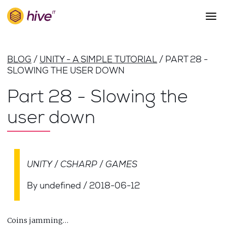
S
k
i
p
About Us
t
BLOG
UNITY - A SIMPLE TUTORIAL
PART 28 -
o
Work
SLOWING THE USER DOWN
m
a
Services
Part 28 - Slowing the
i
Team
n
user down
c
Blog
o
n
Careers
t
Contact
e
UNITY
CSHARP
GAMES
n
t
By undefined
/
2018-06-12
Coins jamming…