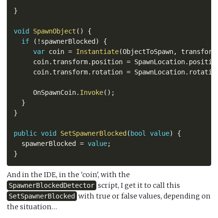
}
void
SpawnObject
(
)
{
if
(
!
spawnerBlocked
)
{
var
 coin 
=
Instantiate
(
ObjectToSpawn
,
 transform
     coin
.
transform
.
position 
=
 SpawnLocation
.
positio
     coin
.
transform
.
rotation 
=
 SpawnLocation
.
rotatio
     OnSpawnCoin
.
Invoke
(
)
;
}
}
public
void
SetSpawnerBlocked
(
bool
value
)
{
  spawnerBlocked 
=
value
;
}
And in the IDE, in the 'coin', with the
script, I get it to call this
SpawnerBlockedDetector
with true or false values, depending on
SetSpawnerBlocked
the situation…