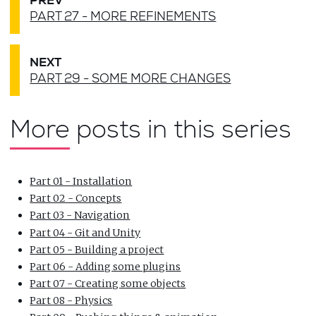
PREV
PART 27 - MORE REFINEMENTS
NEXT
PART 29 - SOME MORE CHANGES
More posts in this series
Part 01 - Installation
Part 02 - Concepts
Part 03 - Navigation
Part 04 - Git and Unity
Part 05 - Building a project
Part 06 - Adding some plugins
Part 07 - Creating some objects
Part 08 - Physics