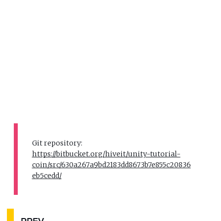
Git repository:
https://bitbucket.org/hiveit/unity-tutorial-
coin/src/630a267a9bd2183dd8673b7e855c20836
eb5cedd/