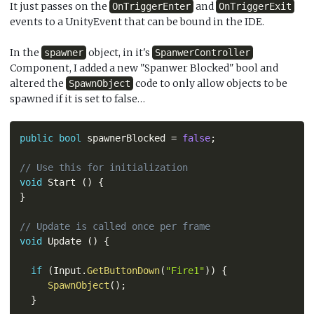
It just passes on the
and
OnTriggerEnter
OnTriggerExit
events to a UnityEvent that can be bound in the IDE.
In the
object, in it's
spawner
SpanwerController
Component, I added a new "Spanwer Blocked" bool and
altered the
code to only allow objects to be
SpawnObject
spawned if it is set to false…
public
bool
 spawnerBlocked 
=
false
;
// Use this for initialization
void
 Start 
(
)
{
}
// Update is called once per frame
void
 Update 
(
)
{
if
(
Input
.
GetButtonDown
(
"Fire1"
)
)
{
SpawnObject
(
)
;
}