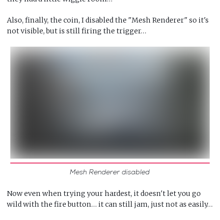
Also, finally, the coin, I disabled the "Mesh Renderer" so it's
not visible, but is still firing the trigger…
Mesh Renderer disabled
Now even when trying your hardest, it doesn't let you go
wild with the fire button… it can still jam, just not as easily…