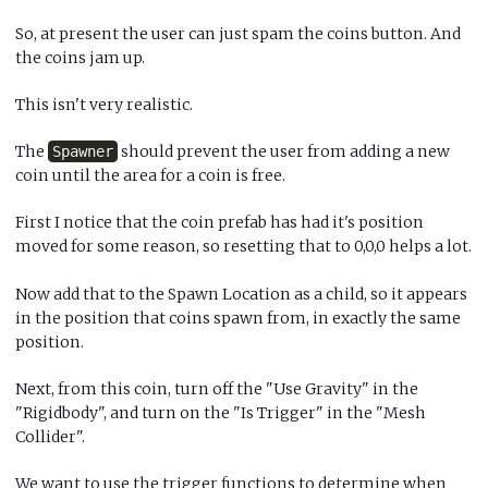
So, at present the user can just spam the coins button. And
the coins jam up.
This isn't very realistic.
The
should prevent the user from adding a new
Spawner
coin until the area for a coin is free.
First I notice that the coin prefab has had it's position
moved for some reason, so resetting that to 0,0,0 helps a lot.
Now add that to the Spawn Location as a child, so it appears
in the position that coins spawn from, in exactly the same
position.
Next, from this coin, turn off the "Use Gravity" in the
"Rigidbody", and turn on the "Is Trigger" in the "Mesh
Collider".
We want to use the trigger functions to determine when