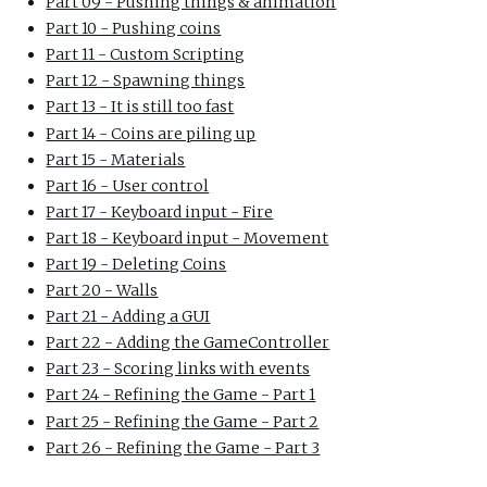
Part 09 - Pushing things & animation
Part 10 - Pushing coins
Part 11 - Custom Scripting
Part 12 - Spawning things
Part 13 - It is still too fast
Part 14 - Coins are piling up
Part 15 - Materials
Part 16 - User control
Part 17 - Keyboard input - Fire
Part 18 - Keyboard input - Movement
Part 19 - Deleting Coins
Part 20 - Walls
Part 21 - Adding a GUI
Part 22 - Adding the GameController
Part 23 - Scoring links with events
Part 24 - Refining the Game - Part 1
Part 25 - Refining the Game - Part 2
Part 26 - Refining the Game - Part 3